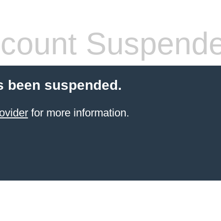
count Suspend
s been suspended.
ovider
for more information.