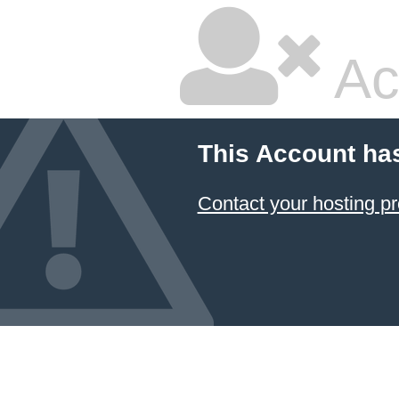
Ac
This Account ha
Contact your hosting pr