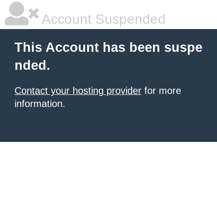
Account Suspended
This Account has been suspe
nded.
Contact your hosting provider
for more
information.