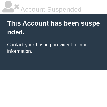
Account Suspended
This Account has been suspe
nded.
Contact your hosting provider
for more
information.