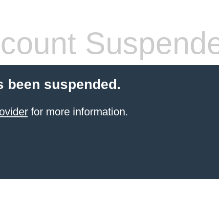
count Suspend
s been suspended.
ovider
for more information.