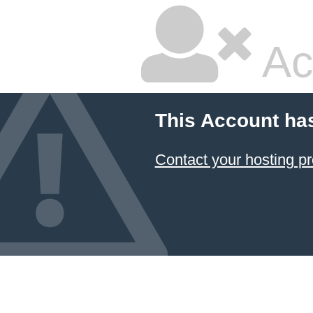
Ac
This Account ha
Contact your hosting pr