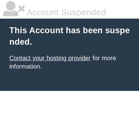
Account Suspended
This Account has been suspe
nded.
Contact your hosting provider
for more
information.