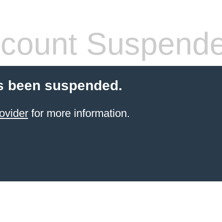
count Suspend
s been suspended.
ovider
for more information.