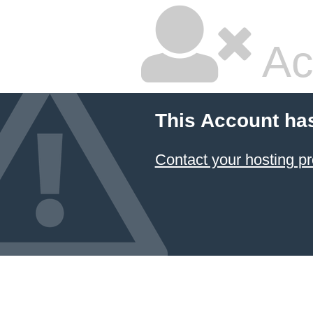
Ac
This Account ha
Contact your hosting pr